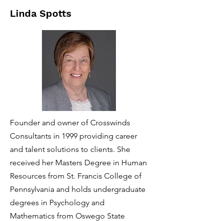
Linda Spotts
Founder and owner of Crosswinds
Consultants in 1999 providing career
and talent solutions to clients. She
received her Masters Degree in Human
Resources from St. Francis College of
Pennsylvania and holds undergraduate
degrees in Psychology and
Mathematics from Oswego State