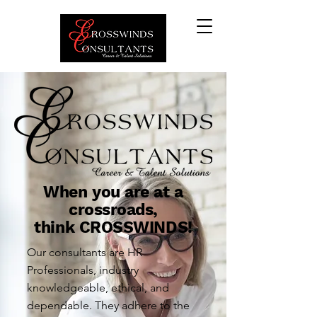
When you are at a
crossroads,
think CROSSWINDS!
Our consultants are HR
Professionals, industry
knowledgeable, ethical, and
dependable. They adhere to the