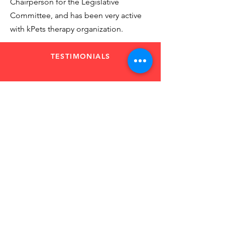
Chairperson for the Legislative
Committee, and has been very active
with kPets therapy organization.
TESTIMONIALS
“Between Pat and
Linda I was provided
with everything I
needed and had
gained confidence.”
Financial Service Representative