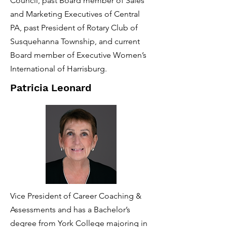
Council, past Board member of Sales
and Marketing Executives of Central
PA, past President of Rotary Club of
Susquehanna Township, and current
Board member of Executive Women’s
International of Harrisburg.
Patricia Leonard
Vice President of Career Coaching &
Assessments and has a Bachelor’s
degree from York College majoring in