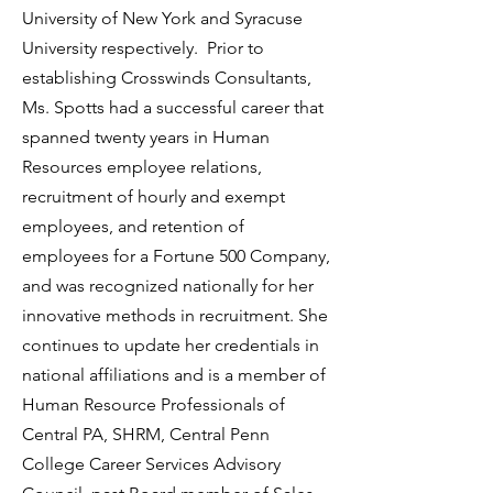
University of New York and Syracuse
University respectively. Prior to
establishing Crosswinds Consultants,
Ms. Spotts had a successful career that
spanned twenty years in Human
Resources employee relations,
recruitment of hourly and exempt
employees, and retention of
employees for a Fortune 500 Company,
and was recognized nationally for her
innovative methods in recruitment. She
continues to update her credentials in
national affiliations and is a member of
Human Resource Professionals of
Central PA, SHRM, Central Penn
College Career Services Advisory