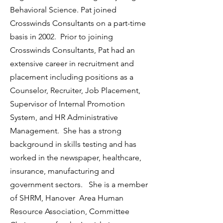
Behavioral Science. Pat joined
Crosswinds Consultants on a part-time
basis in 2002. Prior to joining
Crosswinds Consultants, Pat had an
extensive career in recruitment and
placement including positions as a
Counselor, Recruiter, Job Placement,
Supervisor of Internal Promotion
System, and HR Administrative
Management. She has a strong
background in skills testing and has
worked in the newspaper, healthcare,
insurance, manufacturing and
government sectors. She is a member
of SHRM, Hanover Area Human
Resource Association, Committee