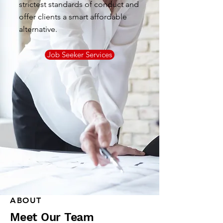
strictest standards of conduct and
offer clients a smart affordable
alternative.
Job Seeker Services
ABOUT
Meet Our Team